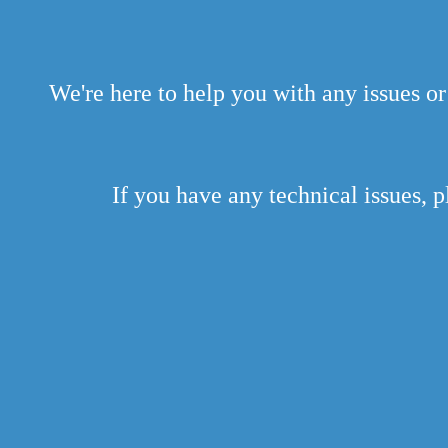
We're here to help you with any issues or
If you have any technical issues, p