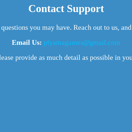
Contact Support
 questions you may have. Reach out to us, and 
Email Us:
plyamagames@gmail.com
lease provide as much detail as possible in your