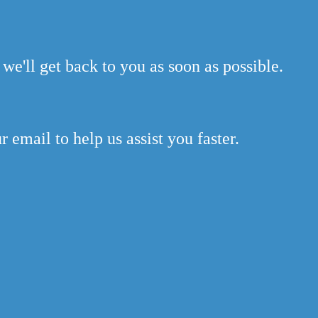
we'll get back to you as soon as possible.
 email to help us assist you faster.